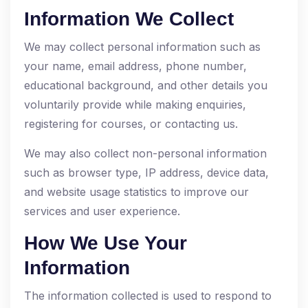
Information We Collect
We may collect personal information such as
your name, email address, phone number,
educational background, and other details you
voluntarily provide while making enquiries,
registering for courses, or contacting us.
We may also collect non-personal information
such as browser type, IP address, device data,
and website usage statistics to improve our
services and user experience.
How We Use Your
Information
The information collected is used to respond to