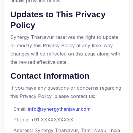
details provided below.
Updates to This Privacy
Policy
Synergy Thanjavur reserves the right to update
or modify this Privacy Policy at any time. Any
changes will be reflected on this page along with
the revised effective date.
Contact Information
If you have any questions or concerns regarding
this Privacy Policy, please contact us:
Email:
info@synergythanjavur.com
Phone: +91 XXXXXXXXXX
Address: Synergy Thanjavur, Tamil Nadu, India