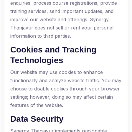
enquiries, process course registrations, provide
training services, send important updates, and
improve our website and offerings. Synergy
Thanjavur does not sell or rent your personal
information to third parties.
Cookies and Tracking
Technologies
Our website may use cookies to enhance
functionality and analyze website traffic. You may
choose to disable cookies through your browser
settings; however, doing so may affect certain
features of the website.
Data Security
Synergy Thanjavur implements reasonable