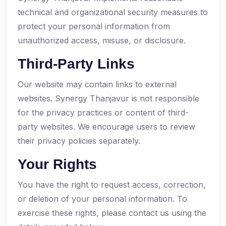
technical and organizational security measures to
protect your personal information from
unauthorized access, misuse, or disclosure.
Third-Party Links
Our website may contain links to external
websites. Synergy Thanjavur is not responsible
for the privacy practices or content of third-
party websites. We encourage users to review
their privacy policies separately.
Your Rights
You have the right to request access, correction,
or deletion of your personal information. To
exercise these rights, please contact us using the