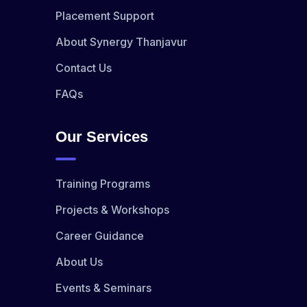
Placement Support
About Synergy Thanjavur
Contact Us
FAQs
Our Services
Training Programs
Projects & Workshops
Career Guidance
About Us
Events & Seminars