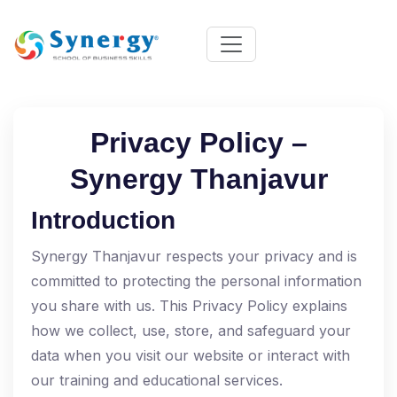
Privacy Policy –
Synergy Thanjavur
Introduction
Synergy Thanjavur respects your privacy and is
committed to protecting the personal information
you share with us. This Privacy Policy explains
how we collect, use, store, and safeguard your
data when you visit our website or interact with
our training and educational services.