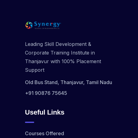
Leading Skill Development &
Corporate Training Institute in
Thanjavur with 100% Placement
Support
Old Bus Stand, Thanjavur, Tamil Nadu
+91 90876 75645
Useful Links
Courses Offered