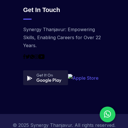
Get In Touch
Synergy Thanjavur: Empowering
Skills, Enabling Careers for Over 22
Years.
© 2025 Synergy Thanjavur. All rights reserved.