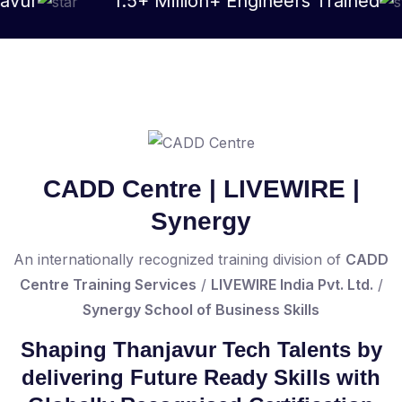
1.5+ Million+ Engineers Trained
As
CADD Centre | LIVEWIRE |
Synergy
An internationally recognized training division of
CADD
Centre Training Services
/
LIVEWIRE India Pvt. Ltd.
/
Synergy School of Business Skills
Shaping Thanjavur Tech Talents by
delivering Future Ready Skills with