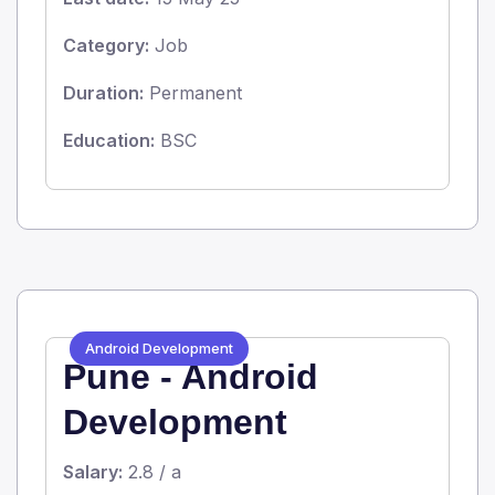
Category:
Job
Duration:
Permanent
Education:
BSC
Android Development
Pune - Android
Development
Salary:
2.8 / a