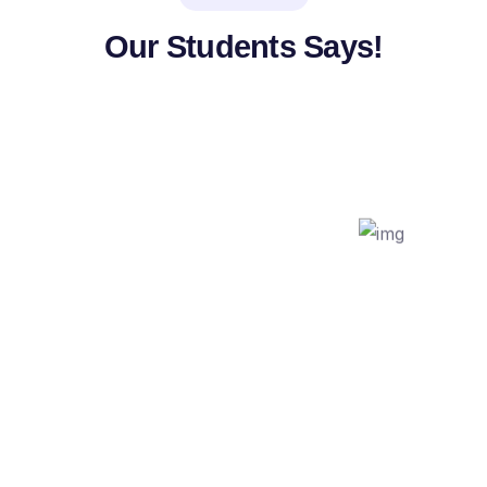
Our Students Says!