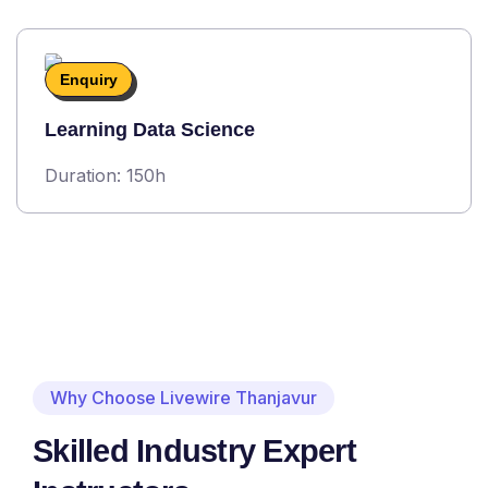
Enquiry
Learning Data Science
Duration: 150h
Why Choose Livewire Thanjavur
Skilled Industry Expert