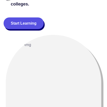
colleges.
Start Learning