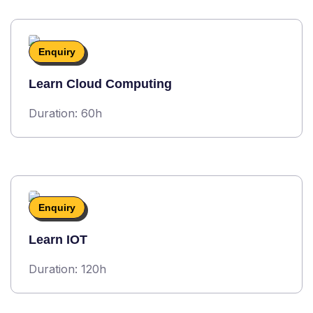
Enquiry
Learn Cloud Computing
Duration: 60h
Enquiry
Learn IOT
Duration: 120h