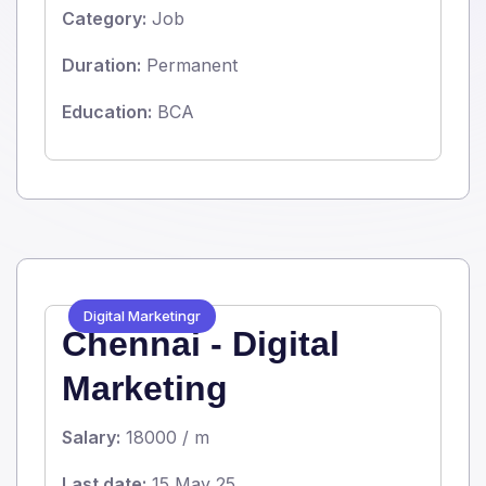
Category:
Job
Duration:
Permanent
Education:
BCA
Digital Marketingr
Chennai - Digital
Marketing
Salary:
18000 / m
Last date:
15 May 25