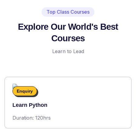
Top Class Courses
Explore Our World's Best
Courses
Learn to Lead
Enquiry
Learn Python
Duration: 120hrs