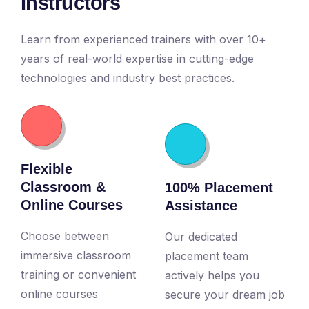
Instructors
Learn from experienced trainers with over 10+
years of real-world expertise in cutting-edge
technologies and industry best practices.
Flexible
Classroom &
100% Placement
Online Courses
Assistance
Choose between
Our dedicated
immersive classroom
placement team
training or convenient
actively helps you
online courses
secure your dream job