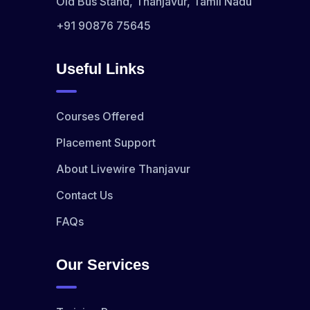
Old Bus Stand, Thanjavur, Tamil Nadu
+91 90876 75645
Useful Links
Courses Offered
Placement Support
About Livewire Thanjavur
Contact Us
FAQs
Our Services