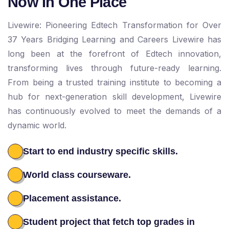
Now In One Place
Livewire: Pioneering Edtech Transformation for Over
37 Years Bridging Learning and Careers Livewire has
long been at the forefront of Edtech innovation,
transforming lives through future-ready learning.
From being a trusted training institute to becoming a
hub for next-generation skill development, Livewire
has continuously evolved to meet the demands of a
dynamic world.
Start to end industry specific skills.
World class courseware.
Placement assistance.
Student project that fetch top grades in