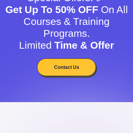
Get Up To 50% OFF
On All
Courses & Training
Programs.
Limited
Time & Offer
Contact Us