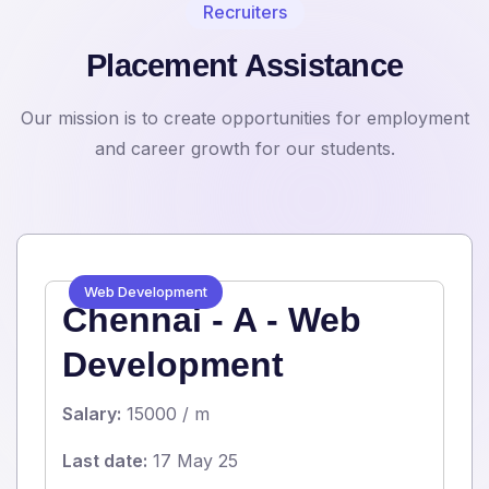
Recruiters
Placement Assistance
Our mission is to create opportunities for employment
and career growth for our students.
Web Development
Chennai - A - Web
Development
Salary:
15000 / m
Last date:
17 May 25