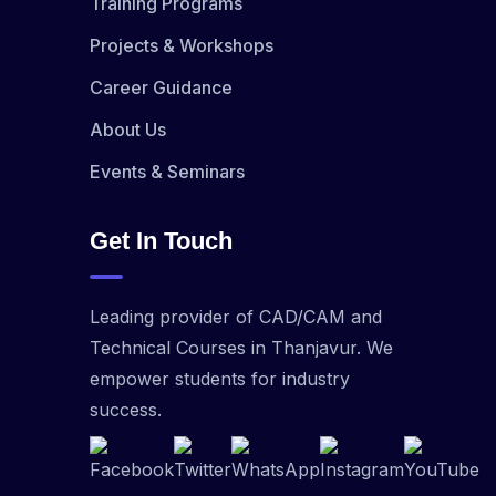
Training Programs
Projects & Workshops
Career Guidance
About Us
Events & Seminars
Get In Touch
Leading provider of CAD/CAM and
Technical Courses in Thanjavur. We
empower students for industry
success.