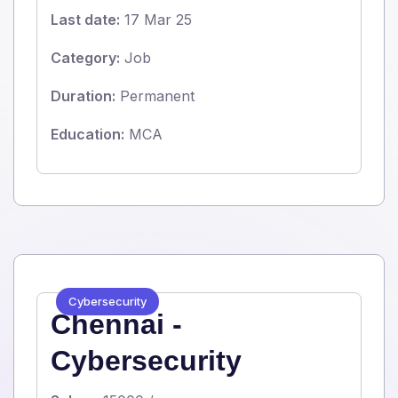
Last date:
17 Mar 25
Category:
Job
Duration:
Permanent
Education:
MCA
Cybersecurity
Chennai -
Cybersecurity