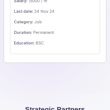
Salary:
15000 / m
Last date:
24 Nov 24
Category:
Job
Duration:
Permanent
Education:
BSC
Strategic Partners