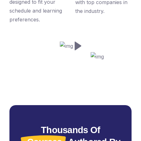
designed to fit your
with top companies in
schedule and learning
the industry.
preferences.
Thousands Of