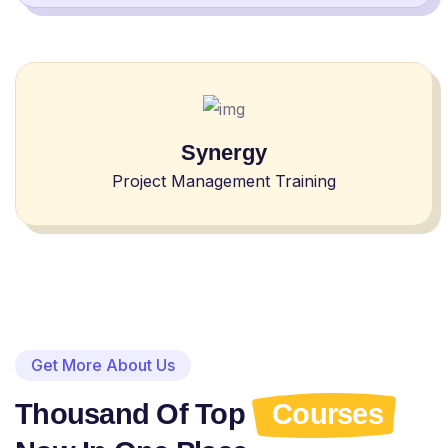
Synergy
Project Management Training
Get More About Us
Thousand Of Top
Courses