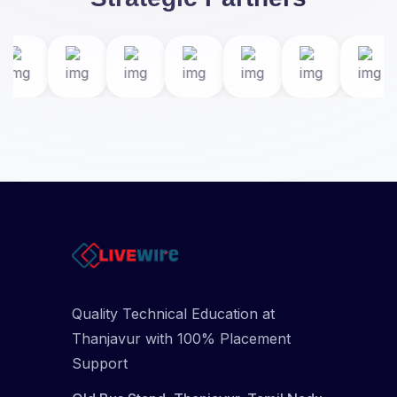
Quality Technical Education at
Thanjavur with 100% Placement
Support