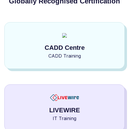
Globally Recognised Certification
CADD Centre
CADD Training
LIVEWIRE
IT Training