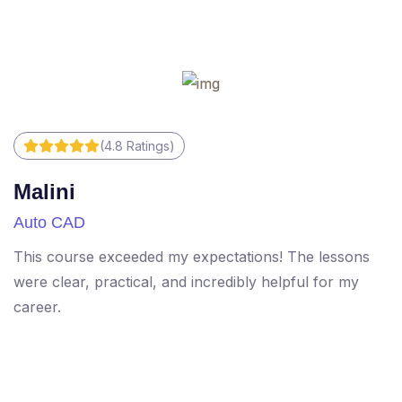
(4.8 Ratings)
Malini
R
Auto CAD
M
This course exceeded my expectations! The lessons
Di
were clear, practical, and incredibly helpful for my
T
career.
h