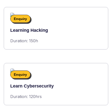
Enquiry
Learning Hacking
Duration: 150h
Enquiry
Learn Cybersecurity
Duration: 120hrs