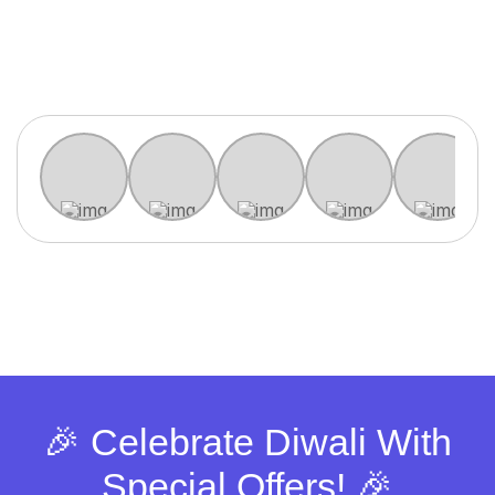
🎉 Celebrate Diwali With
Special Offers! 🎉