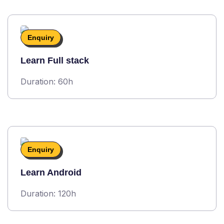
Enquiry
Learn Full stack
Duration: 60h
Enquiry
Learn Android
Duration: 120h