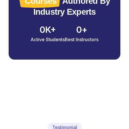
Courses
Authored By
Industry Experts
0
0
K+
+
Active Students
Best Instructors
Testimonial