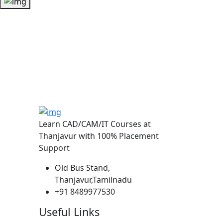
Learn CAD/CAM/IT Courses at
Thanjavur with 100% Placement
Support
Old Bus Stand,
Thanjavur,Tamilnadu
+91 8489977530
Useful Links