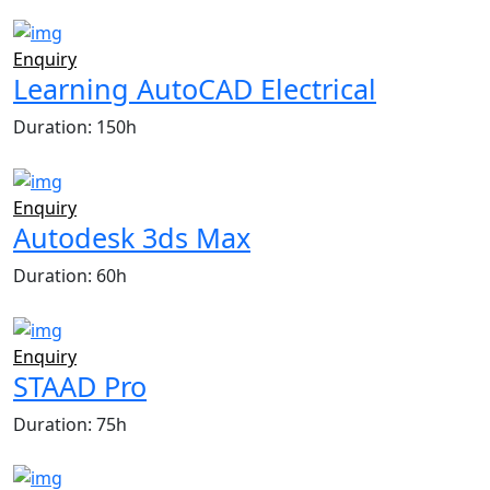
Enquiry
Learning AutoCAD Electrical
Duration: 150h
Enquiry
Autodesk 3ds Max
Duration: 60h
Enquiry
STAAD Pro
Duration: 75h