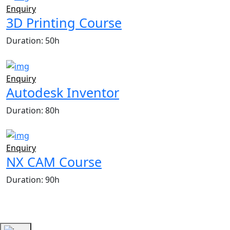
Enquiry
3D Printing Course
Duration: 50h
Enquiry
Autodesk Inventor
Duration: 80h
Enquiry
NX CAM Course
Duration: 90h