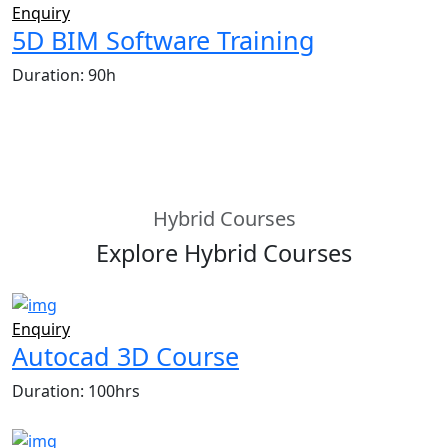
Enquiry
5D BIM Software Training
Duration: 90h
Hybrid Courses
Explore Hybrid Courses
Enquiry
Autocad 3D Course
Duration: 100hrs