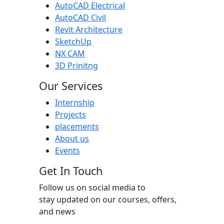
AutoCAD Electrical
AutoCAD Civil
Revit Architecture
SketchUp
NX CAM
3D Prinitng
Our Services
Internship
Projects
placements
About us
Events
Get In Touch
Follow us on social media to
stay updated on our courses, offers,
and news