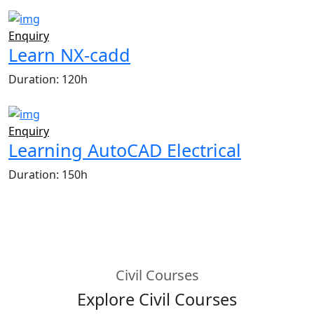
Enquiry
Learn NX-cadd
Duration: 120h
Enquiry
Learning AutoCAD Electrical
Duration: 150h
Civil Courses
Explore Civil Courses