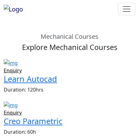
Mechanical Courses
Explore Mechanical Courses
Enquiry
Learn Autocad
Duration: 120hrs
Enquiry
Creo Parametric
Duration: 60h