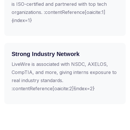
is ISO-certified and partnered with top tech
organizations. :contentReference[oaicite:1]
{index=1}
Strong Industry Network
LiveWire is associated with NSDC, AXELOS,
CompTIA, and more, giving interns exposure to
real industry standards.
:contentReference[oaicite:2]{index=2}