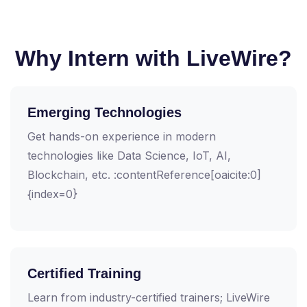
Why Intern with LiveWire?
Emerging Technologies
Get hands-on experience in modern
technologies like Data Science, IoT, AI,
Blockchain, etc. :contentReference[oaicite:0]
{index=0}
Certified Training
Learn from industry-certified trainers; LiveWire