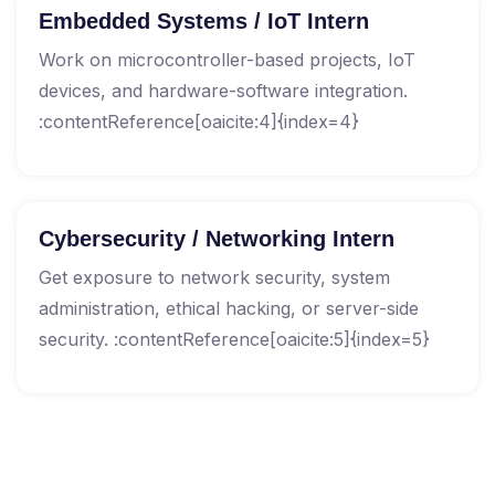
Embedded Systems / IoT Intern
Work on microcontroller-based projects, IoT
devices, and hardware-software integration.
:contentReference[oaicite:4]{index=4}
Cybersecurity / Networking Intern
Get exposure to network security, system
administration, ethical hacking, or server-side
security. :contentReference[oaicite:5]{index=5}