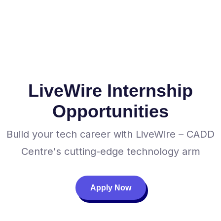
LiveWire Internship
Opportunities
Build your tech career with LiveWire – CADD
Centre's cutting-edge technology arm
Apply Now