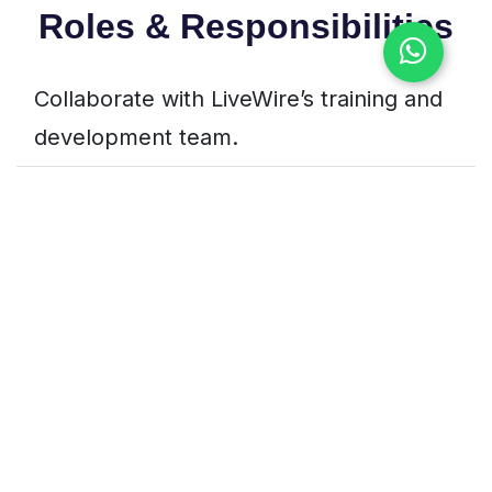
Roles & Responsibilities
Collaborate with LiveWire’s training and
development team.
Participate in hands-on projects related
to software, IoT, or security.
Help in research, prototyping, or proof-
of-concept development.
Create project documentation and
present findings.
Assist in supporting LiveWire training