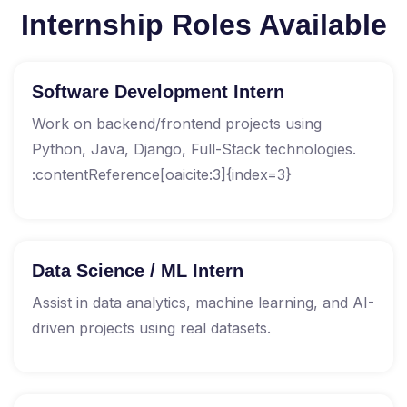
Internship Roles Available
Software Development Intern
Work on backend/frontend projects using
Python, Java, Django, Full-Stack technologies.
:contentReference[oaicite:3]{index=3}
Data Science / ML Intern
Assist in data analytics, machine learning, and AI-
driven projects using real datasets.